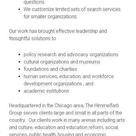
questions
We customize limited sets of search services
for smaller organizations.
Our work has brought effective leadership and
thoughtful solutions to
policy research and advocacy organizations
cultural organizations and museums
foundations and charities
human services, education, and workforce
development organizations , and
academic institutions
Headquartered in the Chicago area, The Himmelfarb
Group serves clients large and small in all parts of the
country. Our clients work in many arenas including arts
and culture, education and education reform, social
services, public health, housing and economic