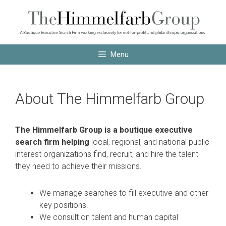
Skip
Skip
to
to
content
content
Menu
About The Himmelfarb Group
The Himmelfarb Group is a boutique executive
search firm helping
local, regional, and national public
interest organizations find, recruit, and hire the talent
they need to achieve their missions.
We manage searches to fill executive and other
key positions.
We consult on talent and human capital